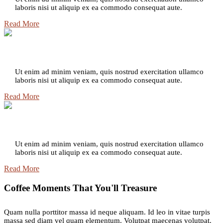
laboris nisi ut aliquip ex ea commodo consequat aute.
Read More
Delizioso Dolce
Ut enim ad minim veniam, quis nostrud exercitation ullamco
laboris nisi ut aliquip ex ea commodo consequat aute.
Read More
Espresso Roast
Ut enim ad minim veniam, quis nostrud exercitation ullamco
laboris nisi ut aliquip ex ea commodo consequat aute.
Read More
Coffee Moments That You'll Treasure
Quam nulla porttitor massa id neque aliquam. Id leo in vitae turpis
massa sed diam vel quam elementum. Volutpat maecenas volutpat.