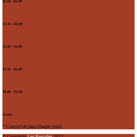
11:30 - 02:00
Mercredi
11:30 - 02:00
Jeudi
11:30 - 02:00
Vendredi
11:30 - 02:00
Samedi
18:00 - 02:00
Dimanche
Fermé
* Concert de jazz chaque jeudi
© Copyright
Les Bascules
2022