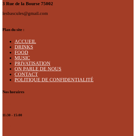
3 Rue de la Bourse 75002
lesbascules@gmail.com
Plan du site :
ACCUEIL
DRINKS
FOOD
MUSIC
PRIVATISATION
ON PARLE DE NOUS
CONTACT
POLITIQUE DE CONFIDENTIALITÉ
Nos horaires
Lundi
11:30 - 15:00
Mardi