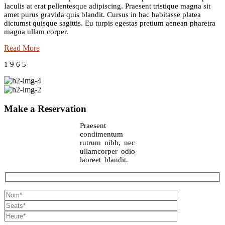
Iaculis at erat pellentesque adipiscing. Praesent tristique magna sit
amet purus gravida quis blandit. Cursus in hac habitasse platea
dictumst quisque sagittis. Eu turpis egestas pretium aenean pharetra
magna ullam corper.
Read More
1
9
6
5
Make a Reservation
Praesent
condimentum
rutrum nibh, nec
ullamcorper odio
laoreet blandit.