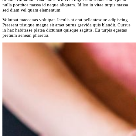
nulla porttitor massa id neque aliquam. Id leo in vitae turpis massa
sed diam vel quam elementum.
Volutpat maecenas volutpat. Iaculis at erat pellentesque adipiscing.
Praesent tristique magna sit amet purus gravida quis blandit. Cursus
in hac habitasse platea dictumst quisque sagittis. Eu turpis egestas
pretium aenean pharetra.