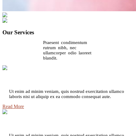
Our Services
Praesent condimentum
rutrum nibh, nec
ullamcorper odio laoreet
blandit.
Intense Aromatics
Ut enim ad minim veniam, quis nostrud exercitation ullamco
laboris nisi ut aliquip ex ea commodo consequat aute.
Read More
Powerful Aroma
Ut enim ad minim veniam, quis nostrud exercitation ullamco