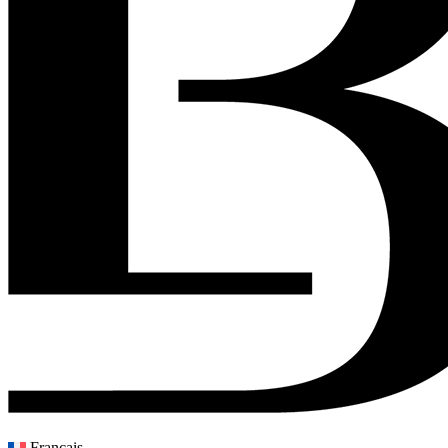
Français