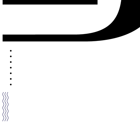
ACCUEIL
DRINKS
FOOD
MUSIC
PRIVATISATION
ON PARLE DE NOUS
CONTACT