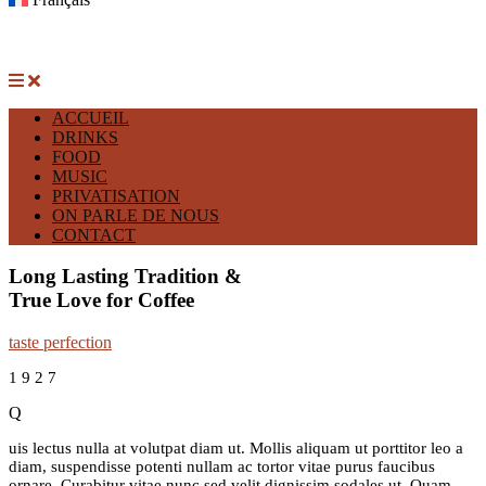
ACCUEIL
DRINKS
FOOD
MUSIC
PRIVATISATION
ON PARLE DE NOUS
CONTACT
Long Lasting Tradition &
True Love for Coffee
taste perfection
1
9
2
7
Q
uis lectus nulla at volutpat diam ut. Mollis aliquam ut porttitor leo a
diam, suspendisse potenti nullam ac tortor vitae purus faucibus
ornare. Curabitur vitae nunc sed velit dignissim sodales ut. Quam