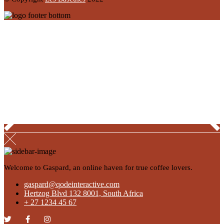
Welcome to Gaspard, an online haven for true coffee lovers.
gaspard@qodeinteractive.com
Hertzog Blvd 132 8001, South Africa
+ 27 1234 45 67