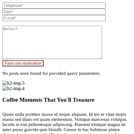
Faire une réservation
No posts were found for provided query parameters.
Coffee Moments That You'll Treasure
Quam nulla porttitor massa id neque aliquam. Id leo in vitae turpis
massa sed diam vel quam elementum. Volutpat maecenas volutpat.
Iaculis at erat pellentesque adipiscing. Praesent tristique magna sit
amet purus gravida quis blandit. Cursus in hac habitasse platea