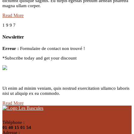
dictumst quisque sagittis. Eu turpis egestas pretium aenean pharetra
magna ullam corper.
Read More
1
9
9
7
Newsletter
Erreur :
Formulaire de contact non trouvé !
*Subscribe today and get your discount
Delivery Service
Ut enim ad minim veniam, quis nostrud exercitation ullamco laboris
nisi ut aliquip ex ea commodo.
Read More
Téléphone :
01 40 15 01 54
Adresse :