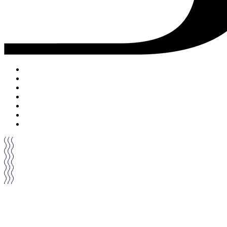
ACCUEIL
DRINKS
FOOD
MUSIC
PRIVATISATION
ON PARLE DE NOUS
CONTACT